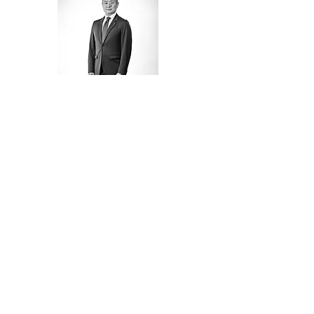
NAVIGATION
HOME
TEAM
SERVICES
202.878.7755
LOCATIONS
info@checkmategr.co
m
OUR CLIENTS
801 Pennsylvania Ave NW,
Washington D.C.
CONTACT US