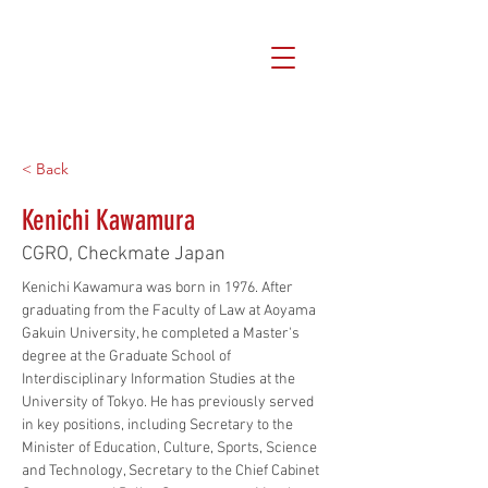
< Back
Kenichi Kawamura
CGRO, Checkmate Japan
Kenichi Kawamura was born in 1976. After 
graduating from the Faculty of Law at Aoyama 
Gakuin University, he completed a Master's 
degree at the Graduate School of 
Interdisciplinary Information Studies at the 
University of Tokyo. He has previously served 
in key positions, including Secretary to the 
Minister of Education, Culture, Sports, Science 
and Technology, Secretary to the Chief Cabinet 