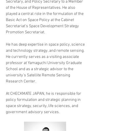
Secretary, and Policy Secretary to a Member 
of the House of Representatives. He also 
played a central role in the formulation of the 
Basic Act on Space Policy at the Cabinet 
Secretariat's Space Development Strategy 
Promotion Secretariat. 
He has deep expertise in space policy, science 
and technology strategy, and remote sensing. 
He currently serves as a visiting associate 
professor at Yamaguchi University Graduate 
School and as a strategic advisor to the 
university's Satellite Remote Sensing 
Research Center. 
At CHECKMATE JAPAN, he is responsible for 
policy formulation and strategic planning in 
space strategy, security, life sciences, and 
government advisory services.