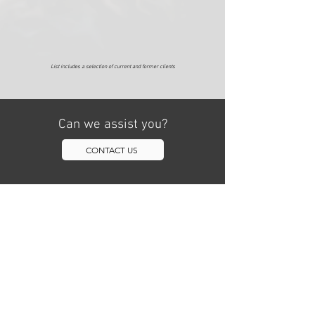
​List includes a selection of current and former clients
Can we assist you?
CONTACT US
NAVIGATION
HOME
TEAM
SERVICES
202.878.7755
LOCATIONS
info@checkmategr.co
m