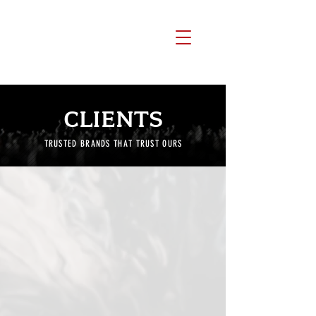
CLIENTS
TRUSTED BRANDS THAT TRUST OURS